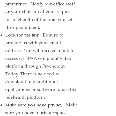
preference-
Notify our office staff
or your clinician of your request
for telehealth at the time you set
the appointment.
Look for the link-
Be sure to
provide us with your email
address. You will receive a link to
access a HIPAA compliant video
platform through Psychology
Today. There is no need to
download any additional
applications or software to use this
telehealth platform.
Make sure you have privacy-
Make
sure you have a private space