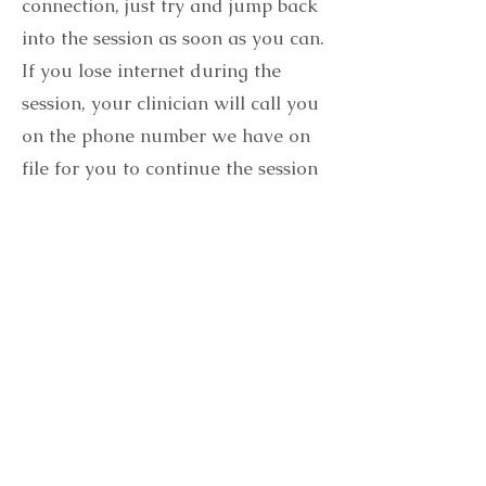
connection, just try and jump back
into the session as soon as you can.
If you lose internet during the
session, your clinician will call you
on the phone number we have on
file for you to continue the session
by phone.