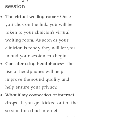
session
The virtual waiting room-
Once
you click on the link, you will be
taken to your clinician’s virtual
waiting room. As soon as your
clinician is ready they will let you
in and your session can begin.
Consider using headphones-
The
use of headphones will help
improve the sound quality and
help ensure your privacy.
What if my connection or internet
drops-
If you get kicked out of the
session for a bad internet