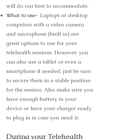
will do our best to accommodate.
What to use-
Laptops or desktop
computers with a video camera
and microphone (built in) are
great options to use for your
telehealth sessions. However, you
can also use a tablet or even a
smartphone if needed; just be sure
to secure them in a stable position
for the session. Also make sure you
have enough battery in your
device or have your charger ready
to plug in in case you need it.
During your Telehealth