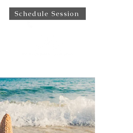
Schedule Session
(559) 472-0501