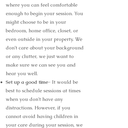
where you can feel comfortable
enough to begin your session. You
might choose to be in your
bedroom, home office, closet, or
even outside in your property. We
don’t care about your background
or any clutter, we just want to
make sure we can see you and
hear you well.
Set up a good time-
It would be
best to schedule sessions at times
when you don’t have any
distractions. However, if you
cannot avoid having children in
your care during your session, we