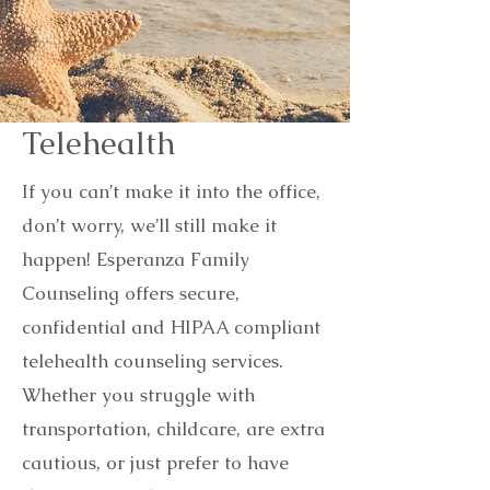
Telehealth
If you can’t make it into the office,
don’t worry, we’ll still make it
happen! Esperanza Family
Counseling offers secure,
confidential and HIPAA compliant
telehealth counseling services.
Whether you struggle with
transportation, childcare, are extra
cautious, or just prefer to have