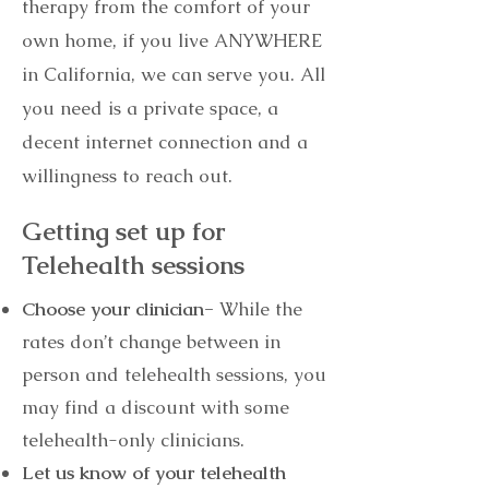
therapy from the comfort of your
own home, if you live ANYWHERE
in California, we can serve you. All
you need is a private space, a
decent internet connection and a
willingness to reach out.
Getting set up for
Telehealth sessions
Choose your clinician-
While the
rates don’t change between in
person and telehealth sessions, you
may find a discount with some
telehealth-only clinicians.
Let us know of your telehealth