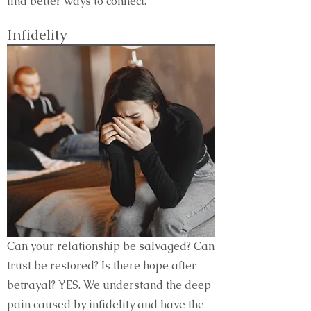
find better ways to connect.
Infidelity
Can your relationship be salvaged? Can
trust be restored? Is there hope after
betrayal? YES. We understand the deep
pain caused by infidelity and have the