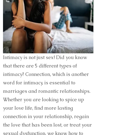
Intimacy is not just sex! Did you know
that there are 5 different types of
intimacy? Connection, which is another
word for intimacy, is essential to
marriages and romantic relationships.
Whether you are looking to spice up
your love life, find more lasting
connection in your relationship, regain
the love that has been lost, or treat your
sexual dysfunction, we know how to