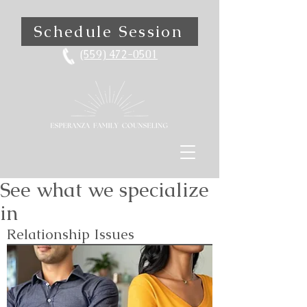
Schedule Session
(559) 472-0501
See what we specialize
in
Relationship Issues