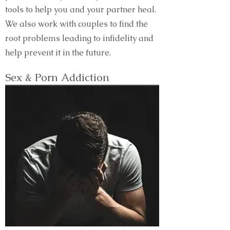
tools to help you and your partner heal.
We also work with couples to find the
root problems leading to infidelity and
help prevent it in the future.
Sex & Porn Addiction