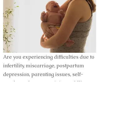
Are you experiencing difficulties due to
infertility, miscarriage, postpartum
depression, parenting issues, self-
worth or other women’s issues? We
have talented clinicians who know what
it’s like and who know how to help.
Being a woman in this world can be
difficult, but you can find the support
you need at Esperanza.