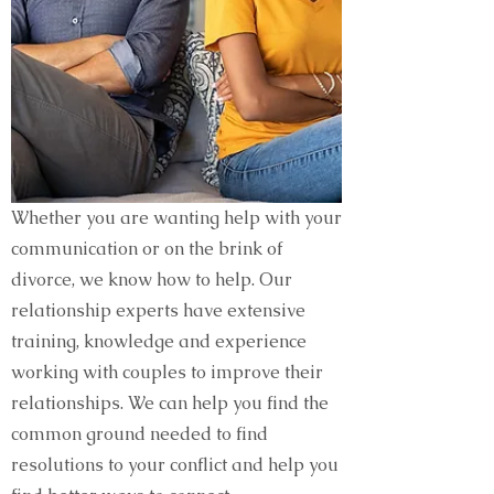
Whether you are wanting help with your
communication or on the brink of
divorce, we know how to help. Our
relationship experts have extensive
training, knowledge and experience
working with couples to improve their
relationships. We can help you find the
common ground needed to find
resolutions to your conflict and help you