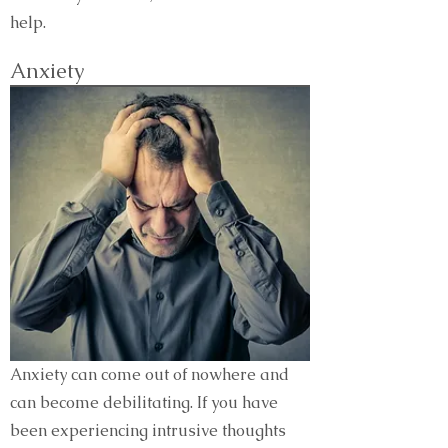
help.
Anxiety
Anxiety can come out of nowhere and
can become debilitating. If you have
been experiencing intrusive thoughts