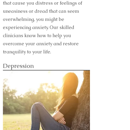
that cause you distress or feelings of
uneasiness or dread that can seem
overwhelming, you might be
experiencing anxiety. Our skilled
clinicians know how to help you
overcome your anxiety and restore
tranquility to your life.
Depression