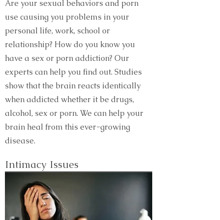
Are your sexual behaviors and porn
use causing you problems in your
personal life, work, school or
relationship? How do you know you
have a sex or porn addiction? Our
experts can help you find out. Studies
show that the brain reacts identically
when addicted whether it be drugs,
alcohol, sex or porn. We can help your
brain heal from this ever-growing
disease.
Intimacy Issues