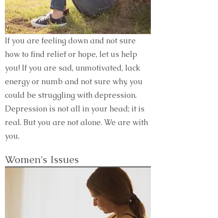
If you are feeling down and not sure
how to find relief or hope, let us help
you! If you are sad, unmotivated, lack
energy or numb and not sure why, you
could be struggling with depression.
Depression is not all in your head; it is
real. But you are not alone. We are with
you.
Women's Issues