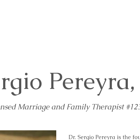
rvices
Appointments
FAQ
Blog
Co
ergio Pereyra
ensed Marriage and Family Therapist #12
Dr. Sergio Pereyra is the 