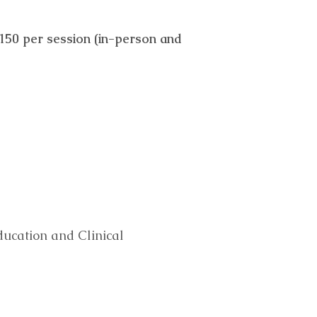
$150 per session (in-person and
ducation and Clinical