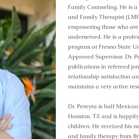
Family Counseling. He is a
and Family Therapist (LMFT
empowering those who are
underserved. He is a profe
program at Fresno State Un
Approved Supervisor. Dr. P
publications in refereed jo
relationship satisfaction 
maintains a very active re
Dr. Pereyra is half Mexican
Houston, TX and is happily
children. He received his 
and family therapy from Br