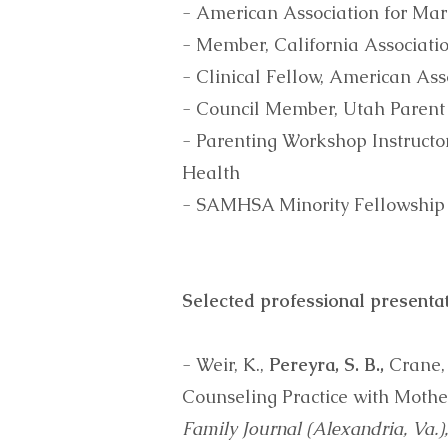
- American Association for Ma
- Member, California Associat
- Clinical Fellow, American A
- Council Member, Utah Parent 
- Parenting Workshop Instruct
Health
- SAMHSA Minority Fellowship
Selected professional presentat
- Weir, K.,
Pereyra, S. B.,
Crane, 
Counseling Practice with Mother
Family Journal (Alexandria, Va.)