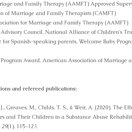
rriage and Family Therapy (AAMFT) Approved Superv
ion of Marriage and Family Therapists (CAMFT)
ssociation for Marriage and Family Therapy (AAMFT)
Advisory Council, National Alliance of Children’s Tr
or for Spanish-speaking parents, Welcome Baby Progr
 Program Award, American Association of Marriage 
ions and refereed publications:
J., Greaves, M., Childs, T. S., & Weir, A. (2020). The E
s and Their Children in a Substance Abuse Rehabilita
, 29
(1), 115–123.