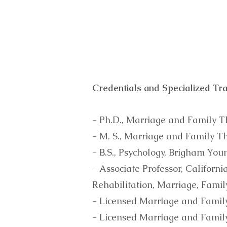
Credentials and Specialized Tra
- Ph.D., Marriage and Family T
- M. S., Marriage and Family T
- B.S., Psychology, Brigham You
- Associate Professor, Californ
Rehabilitation, Marriage, Fami
- Licensed Marriage and Family
- Licensed Marriage and Famil