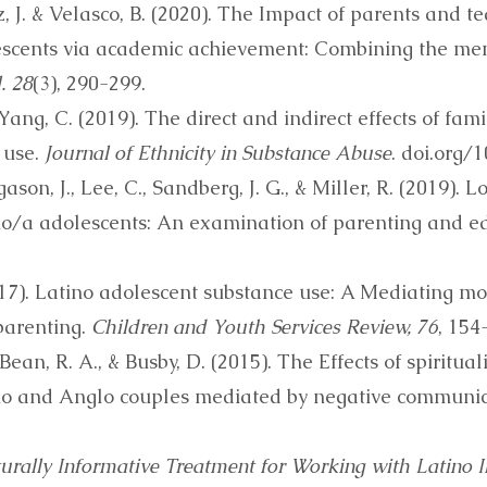
iz, J. & Velasco, B. (2020). The Impact of parents and 
scents via academic achievement: Combining the men
. 28
(3), 290-299.
Yang, C. (2019). The direct and indirect effects of fam
 use.
Journal of Ethnicity in Substance Abuse
. doi.org
ason, J., Lee, C., Sandberg, J. G., & Miller, R. (2019). 
ino/a adolescents: An examination of parenting and ed
17). Latino adolescent substance use: A Mediating mode
parenting.
Children and Youth Services Review, 76
, 154
Bean, R. A., & Busby, D. (2015). The Effects of spiritual
ino and Anglo couples mediated by negative communi
urally Informative Treatment for Working with Latino 