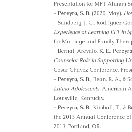
Presentation for MFT Alumni Su
-
Pereyra, S. B.
(2020, May).
How
- Sandberg, J. G., Rodríguez Gó
Experience of Learning EFT in S
for Marriage and Family Thera
- Bernal-Arevalo, K. E.,
Pereyra,
Counselor Role in Supporting U
Cesar Chavez Conference. Fres
-
Pereyra, S. B.,
Bean, R. A., & S
Latino Adolescents.
American As
Louisville, Kentucky.
-
Pereyra, S. B.,
Kimball, T., & B
the 2013 Annual Conference of
2013, Portland, OR.