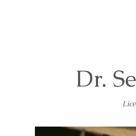
Home
About Us
Se
Dr. S
Lic