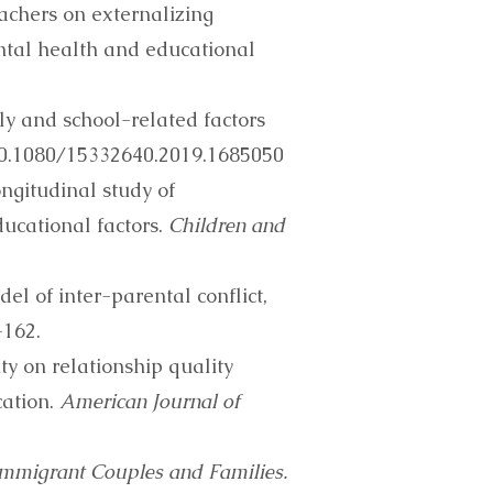
teachers on externalizing
tal health and educational
ily and school-related factors
/10.1080/15332640.2019.1685050
Longitudinal study of
ucational factors.
Children and
l of inter-parental conflict,
-162.
ity on relationship quality
cation.
American Journal of
Immigrant Couples and Families.