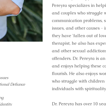
Pereyra specializes in help
and couples who struggle w
communication problems, sex
issues, and other causes - 
they have 'fallen out of lov
therapist, he also has expe
and other sexual addictions
offenders. Dr. Pereyra is a
and enjoys helping these co
flourish. He also enjoys wo
ssues
who struggle with children
tional Defiance
individuals with spirituality
ing
Dr. Pereyra has over 10 year
Identity