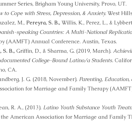
mmer Series, Brigham Young University, Provo, UT.
 to Cope with Stress, Depression, & Anxiety.
West Hills
nzalez, M.,
Pereyra, S. B.,
Willis, K., Perez, L., & Lybber
panish-speaking Countries: A Multi-National Replicatio
py (AAMFT) Annual Conference. Austin, Texas.
 S. B.,
Griffin, D., & Sharma, G. (2019, March).
Achievi
ndocumented College-Bound Latino/a Students.
Califor
no, CA.
andberg, J. G. (2018, November).
Parenting, Education, 
sociation for Marriage and Family Therapy (AAMFT
ean, R. A., (2013).
Latino Youth Substance Youth Treat
 the American Association for Marriage and Family 