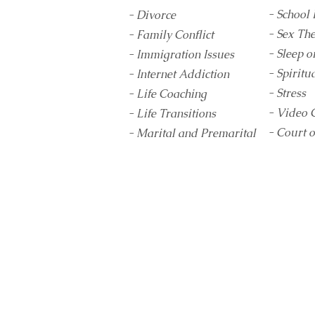
- School 
- Divorce
- Sex Th
- Family Conflict
- Sleep o
- Immigration Issues
- Spiritua
- Internet Addiction
- Stress
- Life Coaching
- Video 
- Life Transitions
- Court 
- Marital and Premarital