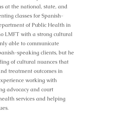
 at the national, state, and
enting classes for Spanish-
epartment of Public Health in
no LMFT with a strong cultural
t only able to communicate
panish-speaking clients, but he
ing of cultural nuances that
and treatment outcomes in
experience working with
ing advocacy and court
ealth services and helping
ues.