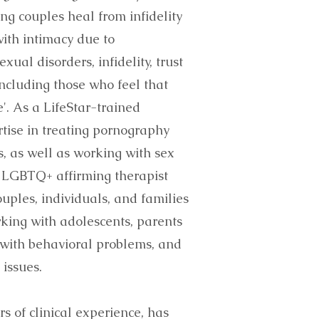
ing couples heal from infidelity
ith intimacy due to
ual disorders, infidelity, trust
including those who feel that
e'. As a LifeStar-trained
rtise in treating pornography
, as well as working with sex
n LGBTQ+ affirming therapist
uples, individuals, and families
rking with adolescents, parents
 with behavioral problems, and
 issues.
s of clinical experience, has