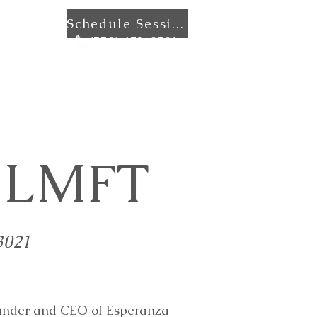
Schedule Session
ntact
(559) 472-0501
, LMFT
3021
founder and CEO of Esperanza