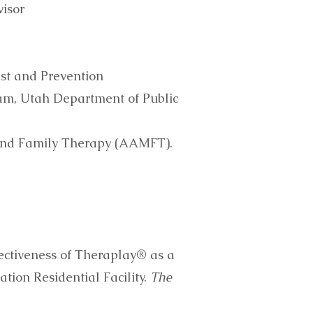
isor
ust and Prevention
am, Utah Department of Public
and Family Therapy (AAMFT).
ffectiveness of Theraplay® as a
tion Residential Facility.
The