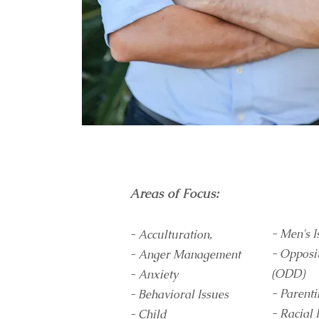
Areas of Focus:
- Men's I
- Acculturation,
- Opposi
- Anger Management
(ODD)
- Anxiety
- Parent
- Behavioral Issues
- Racial 
- Child