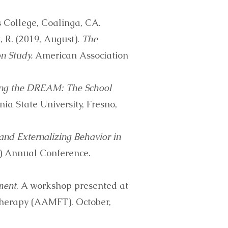
 College, Coalinga, CA.
t, R. (2019, August).
The
n Study.
American Association
ng the DREAM: The School
nia State University, Fresno,
and Externalizing Behavior in
) Annual Conference.
ment
. A workshop presented at
Therapy (AAMFT). October,