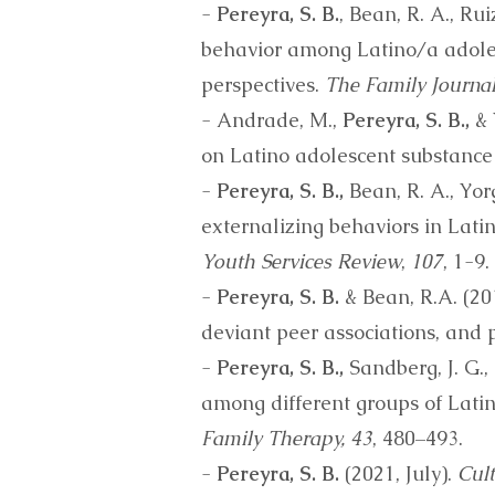
-
Pereyra, S. B.
, Bean, R. A., Ru
behavior among Latino/a adole
perspectives.
The Family Journal
- Andrade, M.,
Pereyra, S. B.,
& 
on Latino adolescent substance
-
Pereyra, S. B.,
Bean, R. A., Yorg
externalizing behaviors in Lat
Youth Services Review
,
107
, 1-9.
-
Pereyra, S. B.
& Bean, R.A. (20
deviant peer associations, and 
-
Pereyra, S. B.,
Sandberg, J. G., 
among different groups of Lat
Family Therapy, 43
, 480–493.
-
Pereyra, S. B.
(2021, July).
Cult