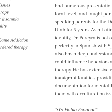
Issues
had numerous presentations
erapy
local level, and taught par
r Insomnia
speaking parents for the D
lity
Utah for 5 years. As a Lati
identity, Dr. Pereyra is no
Game Addiction
perfectly in Spanish with S
ordered therapy
also has a deep understand
could influence behaviors 
therapy. He has extensive 
immigrant families, provid
documentation for mental h
them with acculturation iss
“¡Yo Hablo Español!”