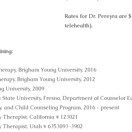
Rates for Dr. Pereyra are 
telehealth).
ining:
herapy, Brigham Young University, 2016
herapy, Brigham Young University, 2012
ng University, 2009
ia State University, Fresno, Department of Counselor E
ly, and Child Counseling Program, 2016 – present
 Therapist, California # 123021
y Therapist, Utah # 6353093-3902