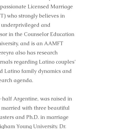
 passionate Licensed Marriage
) who strongly believes in
 underprivileged and
ssor in the Counselor Education
iversity, and is an AAMFT
ereyra also has research
urnals regarding Latino couples’
and Latino family dynamics and
search agenda.
-half Argentine, was raised in
 married with three beautiful
masters and Ph.D. in marriage
igham Young University. Dr.